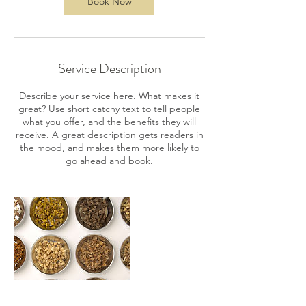
Book Now
Service Description
Describe your service here. What makes it
great? Use short catchy text to tell people
what you offer, and the benefits they will
receive. A great description gets readers in
the mood, and makes them more likely to
go ahead and book.